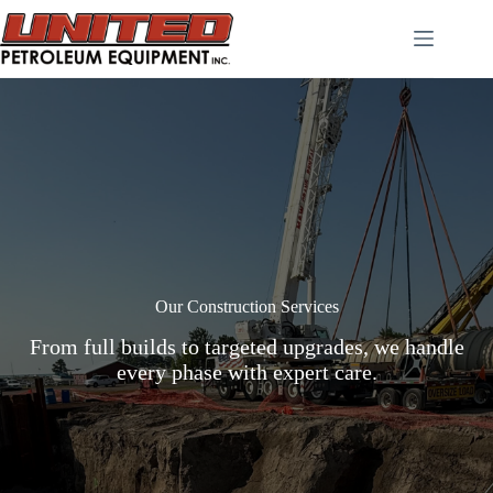
Skip
to
content
Our Construction Services
From full builds to targeted upgrades, we handle
every phase with expert care.