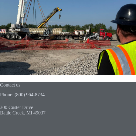
Contact us
Phone: (800) 964-8734
300 Custer Drive
Battle Creek, MI 49037