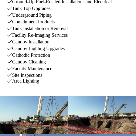
Ground-Up Fuel-Related Installations and Electrical
Tank Top Upgrades
Underground Piping
Containment Products
Tank Installation or Removal
Facility Re-Imaging Services
Canopy Installation
Canopy Lighting Upgrades
Cathodic Protection
Canopy Cleaning
Facility Maintenance
Site Inspections
Area Lighting