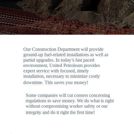
Our Construction Department will provide
ground-up fuel-related installations as well as
partial upgrades. In today’s fast paced
environment, United Petroleum provides
expert service with focused, timely
installation, necessary to minimize costly
downtime. This saves you money!
Some companies will cut corners concerning
regulations to save money. We do what is right
without compromising worker safety or our
integrity and do it right the first time!